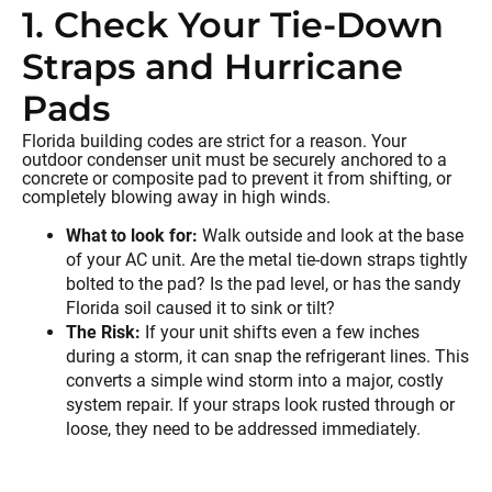
1. Check Your Tie-Down
Straps and Hurricane
Pads
Florida building codes are strict for a reason. Your
outdoor condenser unit must be securely anchored to a
concrete or composite pad to prevent it from shifting, or
completely blowing away in high winds.
What to look for:
Walk outside and look at the base
of your AC unit. Are the metal tie-down straps tightly
bolted to the pad? Is the pad level, or has the sandy
Florida soil caused it to sink or tilt?
The Risk:
If your unit shifts even a few inches
during a storm, it can snap the refrigerant lines. This
converts a simple wind storm into a major, costly
system repair. If your straps look rusted through or
loose, they need to be addressed immediately.