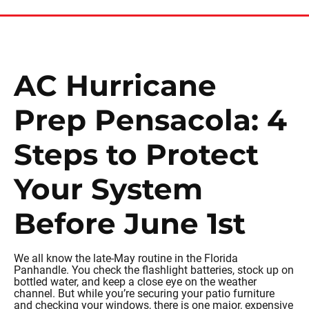
AC Hurricane
Prep Pensacola: 4
Steps to Protect
Your System
Before June 1st
We all know the late-May routine in the Florida
Panhandle. You check the flashlight batteries, stock up on
bottled water, and keep a close eye on the weather
channel. But while you’re securing your patio furniture
and checking your windows, there is one major, expensive