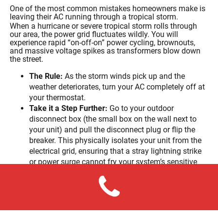
One of the most common mistakes homeowners make is
leaving their AC running through a tropical storm.
When a hurricane or severe tropical storm rolls through
our area, the power grid fluctuates wildly. You will
experience rapid “on-off-on” power cycling, brownouts,
and massive voltage spikes as transformers blow down
the street.
The Rule:
As the storm winds pick up and the
weather deteriorates, turn your AC completely off at
your thermostat.
Take it a Step Further:
Go to your outdoor
disconnect box (the small box on the wall next to
your unit) and pull the disconnect plug or flip the
breaker. This physically isolates your unit from the
electrical grid, ensuring that a stray lightning strike
or power surge cannot fry your system’s sensitive
electronic control boards.
4. The Post-Storm