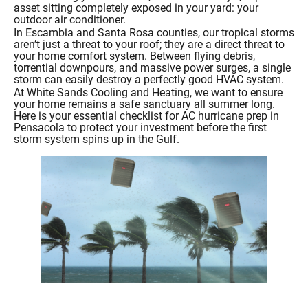
asset sitting completely exposed in your yard: your
outdoor air conditioner.
In Escambia and Santa Rosa counties, our tropical storms
aren’t just a threat to your roof; they are a direct threat to
your home comfort system. Between flying debris,
torrential downpours, and massive power surges, a single
storm can easily destroy a perfectly good HVAC system.
At White Sands Cooling and Heating, we want to ensure
your home remains a safe sanctuary all summer long.
Here is your essential checklist for AC hurricane prep in
Pensacola to protect your investment before the first
storm system spins up in the Gulf.