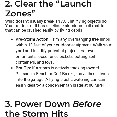
2. Clear the “Launch
Zones”
Wind doesn’t usually break an AC unit; flying objects do.
Your outdoor unit has a delicate aluminum coil matrix
that can be crushed easily by flying debris.
Pre-Storm Action:
Trim any overhanging tree limbs
within 10 feet of your outdoor equipment. Walk your
yard and identify potential projectiles, lawn
ornaments, loose fence pickets, potting soil
containers, and toys.
Pro-Tip:
If a storm is actively tracking toward
Pensacola Beach or Gulf Breeze, move these items
into the garage. A flying plastic watering can can
easily destroy a condenser fan blade at 80 MPH.
3. Power Down
Before
the Storm Hits