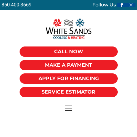
850-400-3669
Follow Us
CALL NOW
MAKE A PAYMENT
APPLY FOR FINANCING
SERVICE ESTIMATOR