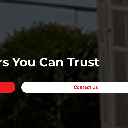
s You Can Trust
Contact Us