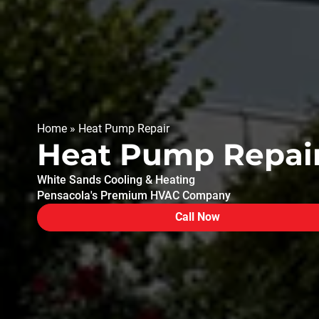
Home
»
Heat Pump Repair
Heat Pump Repair
White Sands Cooling & Heating
Pensacola's Premium HVAC Company
Call Now