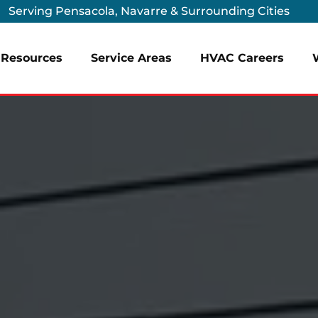
Serving Pensacola, Navarre & Surrounding Cities
Resources
Service Areas
HVAC Careers