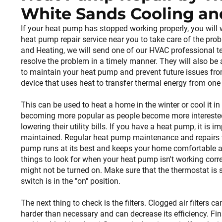
White Sands Cooling an
If your heat pump has stopped working properly, you will 
heat pump repair service near you to take care of the pro
and Heating, we will send one of our HVAC professional t
resolve the problem in a timely manner. They will also be
to maintain your heat pump and prevent future issues fro
device that uses heat to transfer thermal energy from one 
This can be used to heat a home in the winter or cool it 
becoming more popular as people become more interested 
lowering their utility bills. If you have a heat pump, it is im
maintained. Regular heat pump maintenance and repairs wi
pump runs at its best and keeps your home comfortable al
things to look for when your heat pump isn't working correct
might not be turned on. Make sure that the thermostat is s
switch is in the "on" position.
The next thing to check is the filters. Clogged air filters
harder than necessary and can decrease its efficiency. Fina