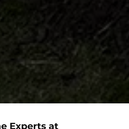
e Experts at