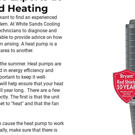
d Heating
want to find an experienced
blem. At White Sands Cooling
echnicians to diagnose and
 able to provide advice on how
m arising. A heat pump is a
area to another.
in the summer. Heat pumps are
in energy efficiency and
portant to keep it well-
ll help ensure that your heat
l year long. There are a few
ly. The first is that the unit
et to "heat" and that the fan
 can cause the heat pump to work
lly, make sure that there is