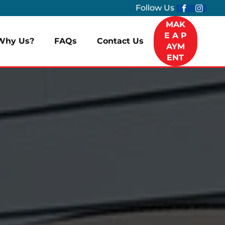
Follow Us
MAK
E A P
Why Us?
FAQs
Contact Us
AYM
ENT