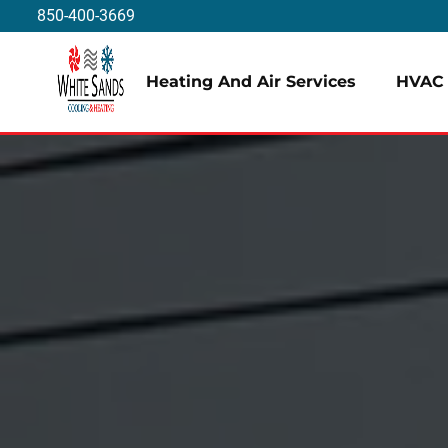
850-400-3669
Heating And Air Services
HVAC 