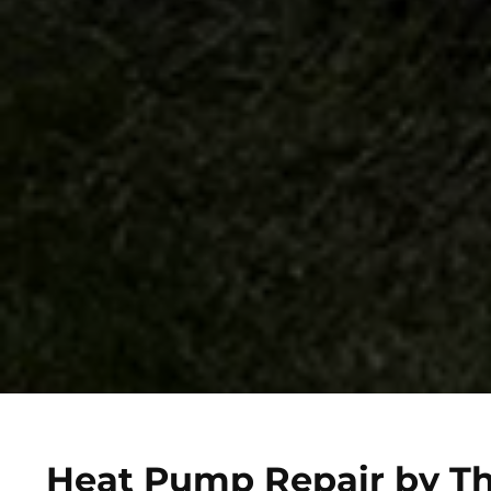
Heat Pump Repair by Th