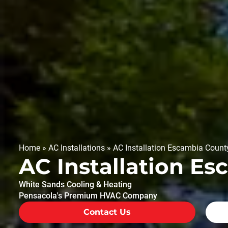
Home
»
AC Installations
»
AC Installation Escambia Count
AC Installation E
White Sands Cooling & Heating
Pensacola's Premium HVAC Company
Contact Us