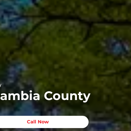
y
scambia County
Call Now