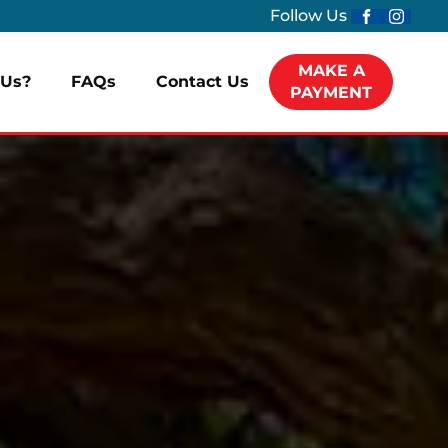
Follow Us
MAKE A
Us?
FAQs
Contact Us
PAYMENT