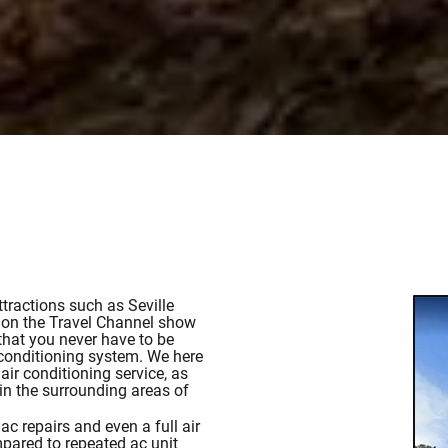
ractions such as Seville
 on the Travel Channel show
that you never have to be
r conditioning system. We here
air conditioning service, as
 in the surrounding areas of
c repairs and even a full air
mpared to repeated ac unit