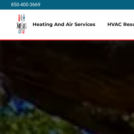
850-400-3669
Heating And Air Services
HVAC Res