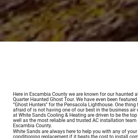
Here in Escambia County we are known for our haunted att
Quarter Haunted Ghost Tour. We have even been featured
“Ghost Hunters'' for the Pensacola Lighthouse. One thing 
afraid of is not having one of our best in the business ai
at White Sands Cooling & Heating are driven to be the top 
well as the most reliable and trusted AC installation team
Escambia County.
White Sands are always here to help you with any of your a
conditioning replacement if it beats the cost to install co