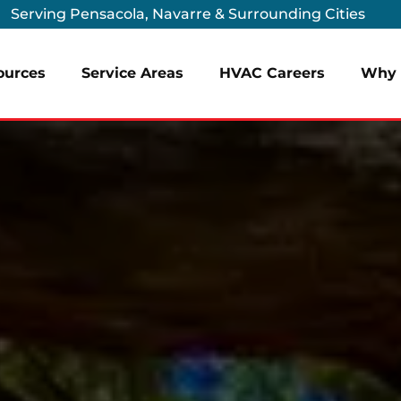
Serving Pensacola, Navarre & Surrounding Cities
ources
Service Areas
HVAC Careers
Why 