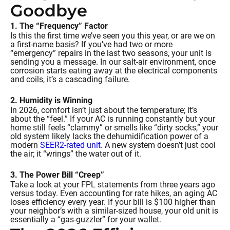
Goodbye
1. The “Frequency” Factor
Is this the first time we’ve seen you this year, or are we on
a first-name basis? If you’ve had two or more
“emergency” repairs in the last two seasons, your unit is
sending you a message. In our salt-air environment, once
corrosion starts eating away at the electrical components
and coils, it’s a cascading failure.
2. Humidity is Winning
In 2026, comfort isn’t just about the temperature; it’s
about the “feel.” If your AC is running constantly but your
home still feels “clammy” or smells like “dirty socks,” your
old system likely lacks the dehumidification power of a
modern
SEER2-rated unit
. A new system doesn’t just cool
the air; it “wrings” the water out of it.
3. The Power Bill “Creep”
Take a look at your FPL statements from three years ago
versus today. Even accounting for rate hikes, an aging AC
loses efficiency every year. If your bill is $100 higher than
your neighbor’s with a similar-sized house, your old unit is
essentially a “gas-guzzler” for your wallet.