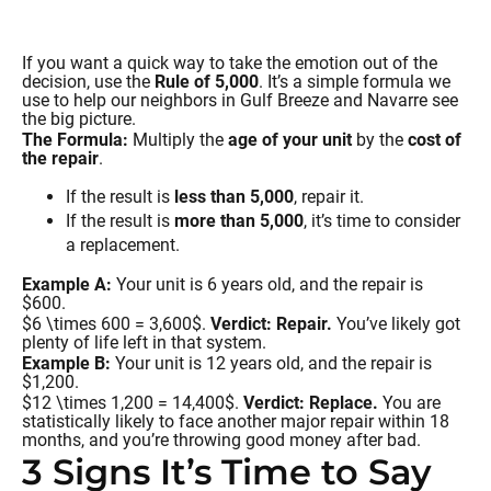
If you want a quick way to take the emotion out of the
decision, use the
Rule of 5,000
. It’s a simple formula we
use to help our neighbors in Gulf Breeze and Navarre see
the big picture.
The Formula:
Multiply the
age of your unit
by the
cost of
the repair
.
If the result is
less than 5,000
, repair it.
If the result is
more than 5,000
, it’s time to consider
a replacement.
Example A:
Your unit is 6 years old, and the repair is
$600.
$6 \times 600 = 3,600$.
Verdict: Repair.
You’ve likely got
plenty of life left in that system.
Example B:
Your unit is 12 years old, and the repair is
$1,200.
$12 \times 1,200 = 14,400$.
Verdict: Replace.
You are
statistically likely to face another major repair within 18
months, and you’re throwing good money after bad.
3 Signs It’s Time to Say