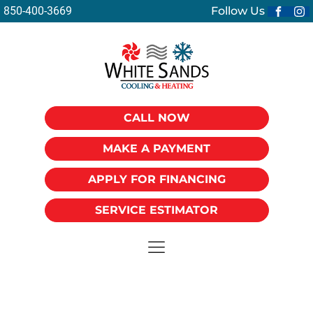
850-400-3669
Follow Us
CALL NOW
MAKE A PAYMENT
APPLY FOR FINANCING
SERVICE ESTIMATOR