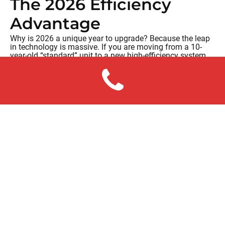
The 2026 Efficiency
Advantage
Why is 2026 a unique year to upgrade? Because the leap
in technology is massive. If you are moving from a 10-
year-old “standard” unit to a new high-efficiency system,
you aren’t just getting a new box; you’re getting:
Variable-Speed Technology:
Instead of blasting on
and off at 100%, modern units sip energy, running at
exactly the speed needed to maintain comfort.
Smart Diagnostics:
Many of our new systems can
alert us to a problem
before
your house gets hot.
Peace of Mind:
A new installation from White
Sands comes with a full warranty, meaning your
“repair budget” for the next decade is essentially $0.
Making the Call
We know that an AC replacement is a major life event.
That’s why we offer flexible
financing for your comfort in
2026
through partners like Wells Fargo. Our goal is to find
a monthly payment that is often offset by your monthly