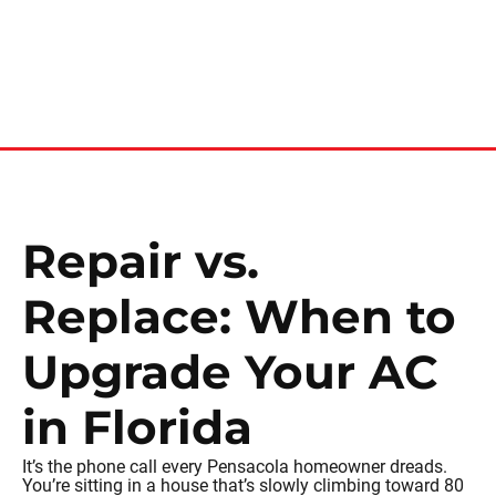
Repair vs.
Replace: When to
Upgrade Your AC
in Florida
It’s the phone call every Pensacola homeowner dreads.
You’re sitting in a house that’s slowly climbing toward 80