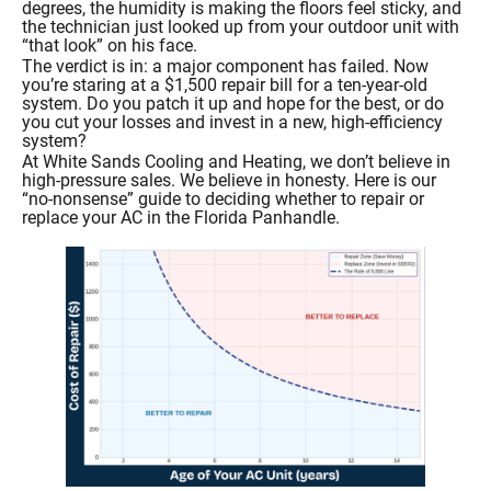
degrees, the humidity is making the floors feel sticky, and
the technician just looked up from your outdoor unit with
“that look” on his face.
The verdict is in: a major component has failed. Now
you’re staring at a $1,500 repair bill for a ten-year-old
system. Do you patch it up and hope for the best, or do
you cut your losses and invest in a new, high-efficiency
system?
At White Sands Cooling and Heating, we don’t believe in
high-pressure sales. We believe in honesty. Here is our
“no-nonsense” guide to deciding whether to repair or
replace your AC in the Florida Panhandle.